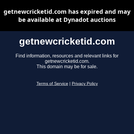
getnewcricketid.com has expired and may
be available at Dynadot auctions
getnewcricketid.com
Find information, resources and relevant links for
getnewcricketid.com.
This domain may be for sale.
Terms of Service
|
Privacy Policy