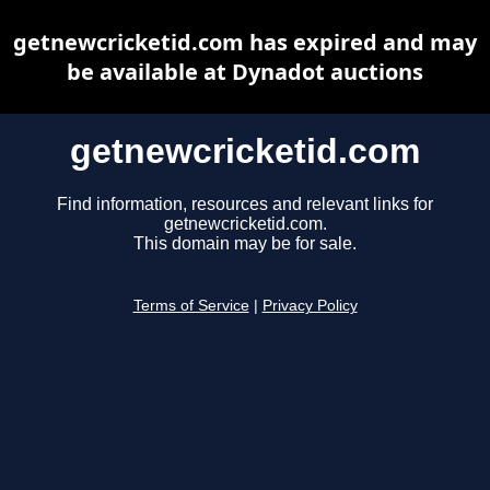
getnewcricketid.com has expired and may
be available at Dynadot auctions
getnewcricketid.com
Find information, resources and relevant links for
getnewcricketid.com.
This domain may be for sale.
Terms of Service
|
Privacy Policy